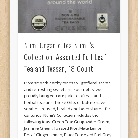
Numi Organic Tea Numi ‘s
Collection, Assorted Full Leaf
Tea and Teasan, 18 Count
From smooth earthy tones to light floral scents
and refreshing sweet and sour notes, we
proudly bring you our palette of teas and
herbal teasans. These Gifts of Nature have
soothed, roused, healed and been shared for
centuries. Numi’s Collection includes the
following teas: Green Tea: Gunpowder Green,
Jasmine Green, Toasted Rice, Mate Lemon,
Decaf Ginger Lemon; Black Tea: Aged Earl Grey,