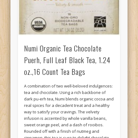
Numi Organic Tea Chocolate
Puerh, Full Leaf Black Tea, 1.24
oz.,16 Count Tea Bags
A combination of two well-beloved indulgences:
tea and chocolate. Using a rich backbone of
dark pu-erh tea, Numi blends organic cocoa and
real spices for a decadent treat and a healthy
way to satisfy your cravings. The velvety
infusion is accented by whole vanilla beans,
sweet orange peel, and a dash of rooibos.
Rounded off with a finish of nutmeg and
cinnamon, this tea is sure to delight chocolate