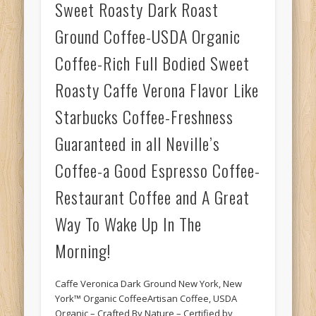
Sweet Roasty Dark Roast
Ground Coffee-USDA Organic
Coffee-Rich Full Bodied Sweet
Roasty Caffe Verona Flavor Like
Starbucks Coffee-Freshness
Guaranteed in all Neville’s
Coffee-a Good Espresso Coffee-
Restaurant Coffee and A Great
Way To Wake Up In The
Morning!
Caffe Veronica Dark Ground New York, New
York™ Organic CoffeeArtisan Coffee, USDA
Organic – Crafted By Nature – Certified by