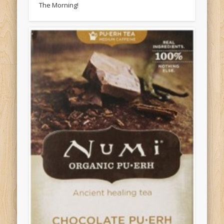
The Morning!