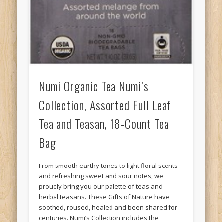
Numi Organic Tea Numi’s
Collection, Assorted Full Leaf
Tea and Teasan, 18-Count Tea
Bag
From smooth earthy tones to light floral scents
and refreshing sweet and sour notes, we
proudly bring you our palette of teas and
herbal teasans. These Gifts of Nature have
soothed, roused, healed and been shared for
centuries. Numi’s Collection includes the