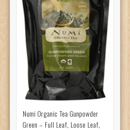
Numi Organic Tea Gunpowder
Green – Full Leaf, Loose Leaf,