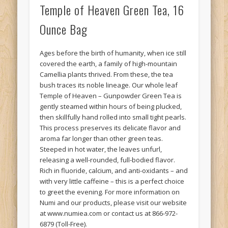
Temple of Heaven Green Tea, 16
Ounce Bag
Ages before the birth of humanity, when ice still
covered the earth, a family of high-mountain
Camellia plants thrived. From these, the tea
bush traces its noble lineage. Our whole leaf
Temple of Heaven – Gunpowder Green Tea is
gently steamed within hours of being plucked,
then skillfully hand rolled into small tight pearls.
This process preserves its delicate flavor and
aroma far longer than other green teas.
Steeped in hot water, the leaves unfurl,
releasing a well-rounded, full-bodied flavor.
Rich in fluoride, calcium, and anti-oxidants – and
with very little caffeine – this is a perfect choice
to greet the evening. For more information on
Numi and our products, please visit our website
at www.numiea.com or contact us at 866-972-
6879 (Toll-Free).