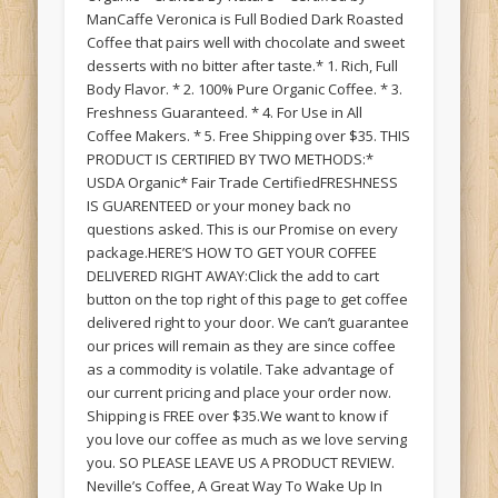
ManCaffe Veronica is Full Bodied Dark Roasted
Coffee that pairs well with chocolate and sweet
desserts with no bitter after taste.* 1. Rich, Full
Body Flavor. * 2. 100% Pure Organic Coffee. * 3.
Freshness Guaranteed. * 4. For Use in All
Coffee Makers. * 5. Free Shipping over $35. THIS
PRODUCT IS CERTIFIED BY TWO METHODS:*
USDA Organic* Fair Trade CertifiedFRESHNESS
IS GUARENTEED or your money back no
questions asked. This is our Promise on every
package.HERE’S HOW TO GET YOUR COFFEE
DELIVERED RIGHT AWAY:Click the add to cart
button on the top right of this page to get coffee
delivered right to your door. We can’t guarantee
our prices will remain as they are since coffee
as a commodity is volatile. Take advantage of
our current pricing and place your order now.
Shipping is FREE over $35.We want to know if
you love our coffee as much as we love serving
you. SO PLEASE LEAVE US A PRODUCT REVIEW.
Neville’s Coffee, A Great Way To Wake Up In