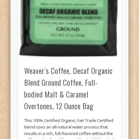
Weaver’s Coffee, Decaf Organic
Blend Ground Coffee, Full-
bodied Malt & Caramel
Overtones, 12 Ounce Bag
This 100% Certified Organic, Fair Trade Certified
blend uses an all-natural water process that
results in a rich, full-flavored coffee without the