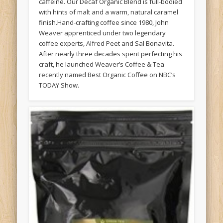
caffeine. Our Decaf Organic Blend is full-bodied
with hints of malt and a warm, natural caramel
finish.Hand-crafting coffee since 1980, John
Weaver apprenticed under two legendary
coffee experts, Alfred Peet and Sal Bonavita.
After nearly three decades spent perfecting his
craft, he launched Weaver’s Coffee & Tea
recently named Best Organic Coffee on NBC’s
TODAY Show.