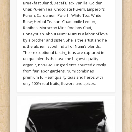
Breakfast Blend, Decaf Black Vanilla, Golden
Chai; Pu-erh Tea: Chocolate Pu-erh, Emperor’s
Pu-erh, Cardamom Pu-erh; White Tea: White
Rose; Herbal Teasan: Chamomile Lemon,
Rooibos, Moroccan Mint, Rooibos Chai,
Honeybush. About Numi: Numi is a labor of love
by a brother and sister. She is the artist and he
is the alchemist behind all of Numi’s blends.
Their exceptional-tasting teas are captured in
unique blends that use the highest quality
organic, non-GMO ingredients sourced directly
from fair labor gardens. Numi combines
premium full-leaf quality teas and herbs with
only 100% real fruits, flowers and spices.