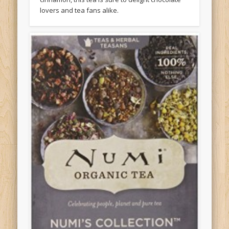
lovers and tea fans alike.