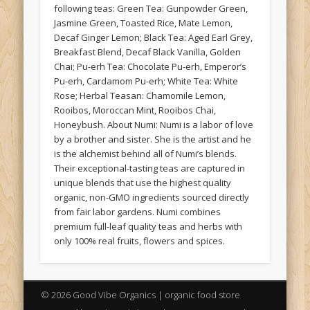
following teas: Green Tea: Gunpowder Green,
Jasmine Green, Toasted Rice, Mate Lemon,
Decaf Ginger Lemon; Black Tea: Aged Earl Grey,
Breakfast Blend, Decaf Black Vanilla, Golden
Chai; Pu-erh Tea: Chocolate Pu-erh, Emperor’s
Pu-erh, Cardamom Pu-erh; White Tea: White
Rose; Herbal Teasan: Chamomile Lemon,
Rooibos, Moroccan Mint, Rooibos Chai,
Honeybush. About Numi: Numi is a labor of love
by a brother and sister. She is the artist and he
is the alchemist behind all of Numi’s blends.
Their exceptional-tasting teas are captured in
unique blends that use the highest quality
organic, non-GMO ingredients sourced directly
from fair labor gardens. Numi combines
premium full-leaf quality teas and herbs with
only 100% real fruits, flowers and spices.
© 2026 Good Vibe Organics | organic food store