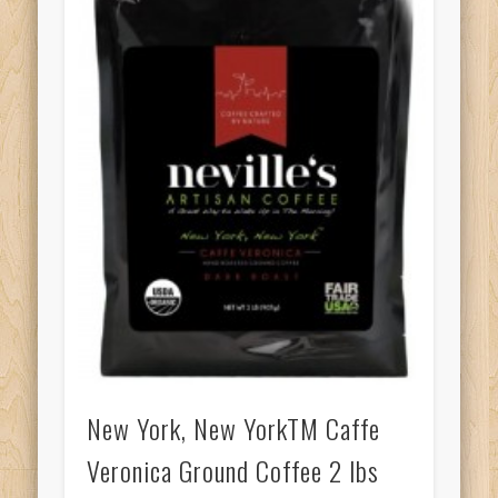
New York, New YorkTM Caffe
Veronica Ground Coffee 2 lbs