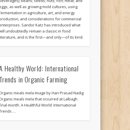
beverages); beans; seeds; nuts; fish; meat; and
eggs, as well as growing mold cultures, using
fermentation in agriculture, art, and energy
production, and considerations for commercial
enterprises. Sandor Katz has introduced what
will undoubtedly remain a classic in food
literature, and is the first—and only—of its kind.
A Healthy World: International
Trends in Organic Farming
Organic meals mela Image by Hari Prasad Nadig
Organic meals mela that occurred at Lalbagh
final month. A Healthful World: International
Trends …