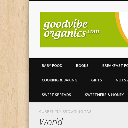
All your organic food needs
BABY FOOD
BOOKS
BREAKFAST F
COOKING & BAKING
GIFTS
NUTS 
SWEET SPREADS
SWEETNERS & HONEY
CURRENTLY BROWSING TAG
World