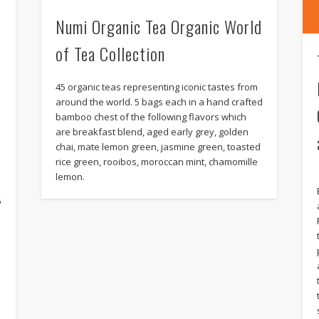
Numi Organic Tea Organic World
of Tea Collection
45 organic teas representing iconic tastes from
around the world. 5 bags each in a hand crafted
bamboo chest of the following flavors which
are breakfast blend, aged early grey, golden
chai, mate lemon green, jasmine green, toasted
rice green, rooibos, moroccan mint, chamomille
s
lemon.
6