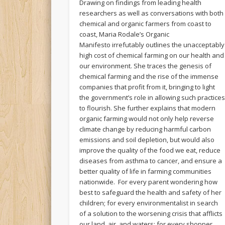
Drawing on findings from leading health
researchers as well as conversations with both
chemical and organic farmers from coast to
coast, Maria Rodale’s Organic
Manifesto irrefutably outlines the unacceptably
high cost of chemical farming on our health and
our environment. She traces the genesis of
chemical farming and the rise of the immense
companies that profit from it, bringing to light
the government’s role in allowing such practice
to flourish. She further explains that modern
organic farming would not only help reverse
climate change by reducing harmful carbon
emissions and soil depletion, but would also
improve the quality of the food we eat, reduce
diseases from asthma to cancer, and ensure a
better quality of life in farming communities
nationwide. For every parent wondering how
best to safeguard the health and safety of her
children; for every environmentalist in search
of a solution to the worsening crisis that afflicts
our land, air, and waters; for every shopper