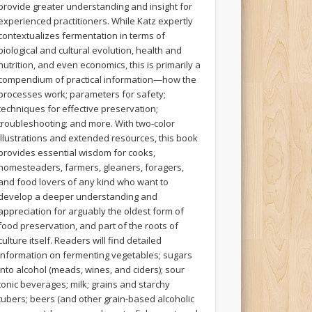
provide greater understanding and insight for
experienced practitioners. While Katz expertly
contextualizes fermentation in terms of
biological and cultural evolution, health and
nutrition, and even economics, this is primarily a
compendium of practical information—how the
processes work; parameters for safety;
techniques for effective preservation;
troubleshooting; and more. With two-color
illustrations and extended resources, this book
provides essential wisdom for cooks,
homesteaders, farmers, gleaners, foragers,
and food lovers of any kind who want to
develop a deeper understanding and
appreciation for arguably the oldest form of
food preservation, and part of the roots of
culture itself. Readers will find detailed
information on fermenting vegetables; sugars
into alcohol (meads, wines, and ciders); sour
tonic beverages; milk; grains and starchy
tubers; beers (and other grain-based alcoholic