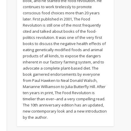
book, and he started the food revolution. He
continues to work tirelessly to promote
conscious food choices more than 20 years
later. First published in 2001, The Food
Revolution is still one of the most frequently
cited and talked about books of the food-
politics revolution. It was one of the very first
books to discuss the negative health effects of
eating genetically modified foods and animal
products of all kinds, to expose the dangers
s
inherent in our factory farming system, and to
advocate a complete plant-based diet. The
book garnered endorsements by everyone
from Paul Hawken to Neal Donald Walsch,
Marianne Williamson to Julia Butterfly Hill. After
ten years in print, The Food Revolution is
timelier than ever–and a very compelling read.
The 10th anniversary edition has an updated,
new contemporary look and a new introduction
by the author.