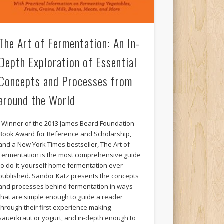
The Art of Fermentation: An In-
Depth Exploration of Essential
Concepts and Processes from
around the World
Winner of the 2013 James Beard Foundation
Book Award for Reference and Scholarship,
and a New York Times bestseller, The Art of
Fermentation is the most comprehensive guide
to do-it-yourself home fermentation ever
published. Sandor Katz presents the concepts
and processes behind fermentation in ways
that are simple enough to guide a reader
through their first experience making
sauerkraut or yogurt, and in-depth enough to