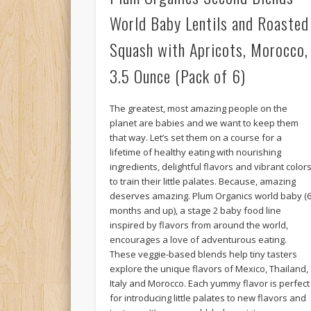
World Baby Lentils and Roasted
Squash with Apricots, Morocco,
3.5 Ounce (Pack of 6)
The greatest, most amazing people on the
planet are babies and we want to keep them
that way. Let’s set them on a course for a
lifetime of healthy eating with nourishing
ingredients, delightful flavors and vibrant color
to train their little palates. Because, amazing
deserves amazing. Plum Organics world baby (
months and up), a stage 2 baby food line
inspired by flavors from around the world,
encourages a love of adventurous eating.
These veggie-based blends help tiny tasters
explore the unique flavors of Mexico, Thailand,
Italy and Morocco. Each yummy flavor is perfect
for introducing little palates to new flavors and