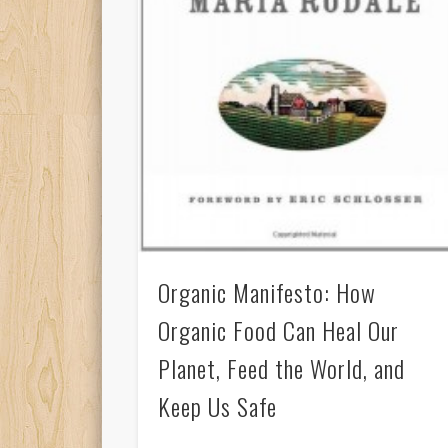
Organic Manifesto: How
Organic Food Can Heal Our
Planet, Feed the World, and
Keep Us Safe