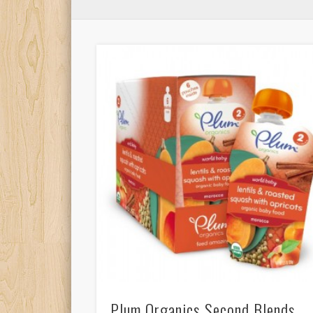
Plum Organics Second Blends