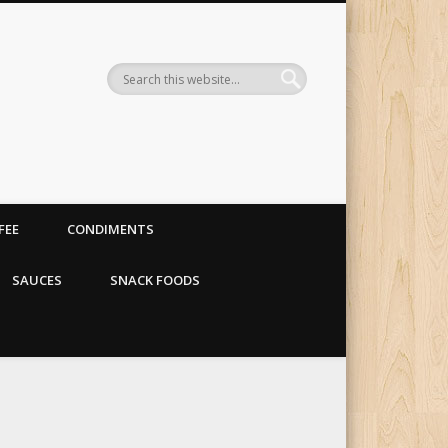
 organic food store
FEE
CONDIMENTS
SAUCES
SNACK FOODS