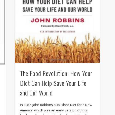
The Food Revolution: How Your
Diet Can Help Save Your Life
and Our World
In 1987, John Robbins published Diet for a New
America, which was an early version of this