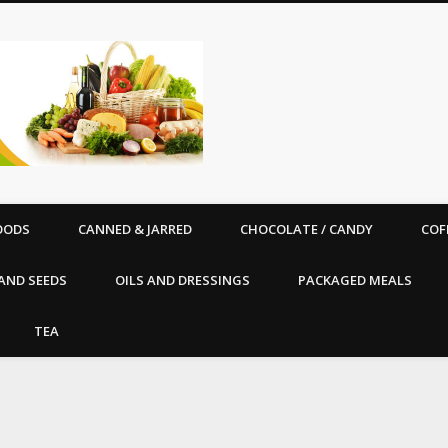
Good Vibe Organics |
OODS
CANNED & JARRED
CHOCOLATE / CANDY
COF
AND SEEDS
OILS AND DRESSINGS
PACKAGED MEALS
TEA