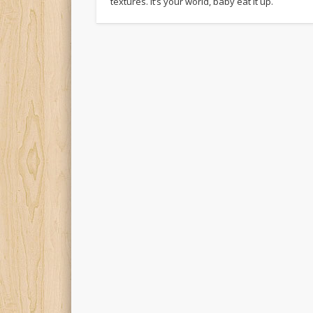
textures. It’s your world, baby eat it up.