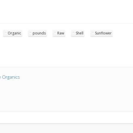
Organic
pounds
Raw
Shell
Sunflower
 Organics