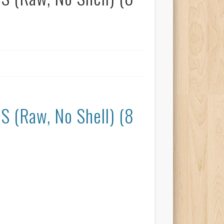
(Raw, No Shell) (8