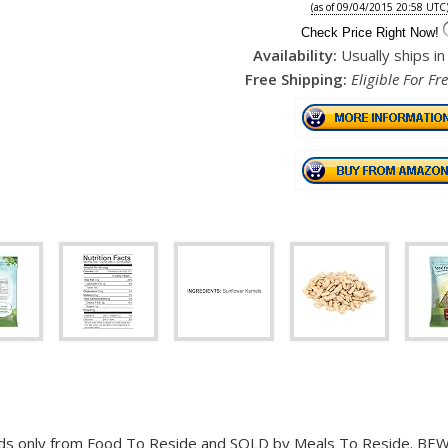
(as of 09/04/2015 20:58 UTC
Check Price Right Now!
Availability:
Usually ships i
Free Shipping:
Eligible For Fr
s only from Food To Reside and SOLD by Meals To Reside. BEWARE