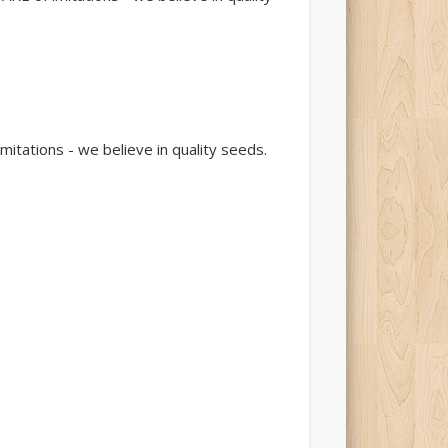
tations - we believe in quality seeds.