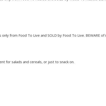
only from Food To Live and SOLD by Food To Live. BEWARE of imi
nt for salads and cereals, or just to snack on.