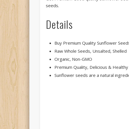
seeds.
Details
Buy Premium Quality Sunflower Seeds 
Raw Whole Seeds, Unsalted, Shelled
Organic, Non-GMO
Premium Quality, Delicious & Healthy
Sunflower seeds are a natural ingredie