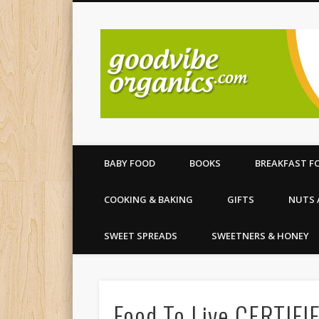
All your organic food needs
BABY FOOD
BOOKS
BREAKFAST F
COOKING & BAKING
GIFTS
NUTS 
SWEET SPREADS
SWEETNERS & HONEY
Food To Live CERTIF