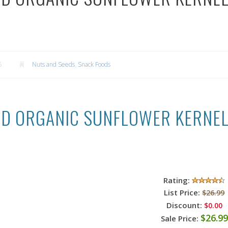
5
Nuts and Seeds
,
Snack Foods
IED ORGANIC SUNFLOWER KERNELS 
Rating:
List Price:
$26.99
Discount:
$0.00
$26.99
Sale Price: