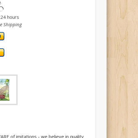
.
)
n 24 hours
ee Shipping
 of imitations - we believe in quality