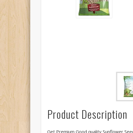
Product Description
Get Premium Good quality Sunflower Seed