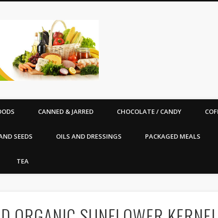
Good Vibe Organics |
OODS
CANNED & JARRED
CHOCOLATE / CANDY
COF
AND SEEDS
OILS AND DRESSINGS
PACKAGED MEALS
TEA
IED ORGANIC SUNFLOWER KERNELS 