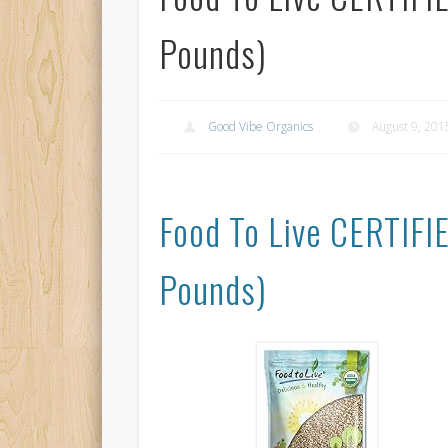
Pounds)
Good Vibe Organics
August 9, 201
Food To Live CERTIF
Pounds)