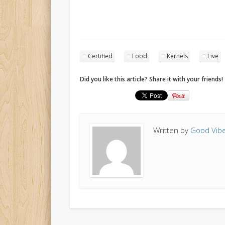
Certified
Food
Kernels
Live
Did you like this article? Share it with your friends!
Written by
Good Vibe