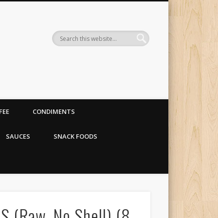
 organic food store
FEE
CONDIMENTS
SAUCES
SNACK FOODS
(Raw, No Shell) (8