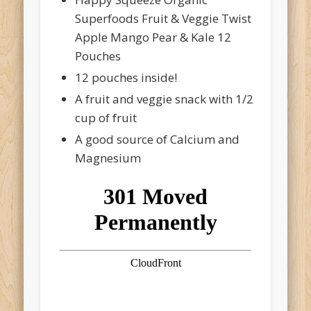
Superfoods Fruit & Veggie Twist
Apple Mango Pear & Kale 12
Pouches
12 pouches inside!
A fruit and veggie snack with 1/2
cup of fruit
A good source of Calcium and
Magnesium