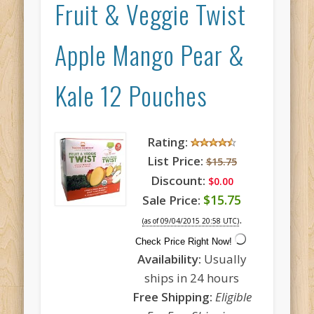
Fruit & Veggie Twist
Apple Mango Pear &
Kale 12 Pouches
Rating:
List Price:
$15.75
Discount:
$0.00
$15.75
Sale Price:
.
(as of 09/04/2015 20:58 UTC)
Check Price Right Now!
Availability:
Usually
ships in 24 hours
Free Shipping:
Eligible