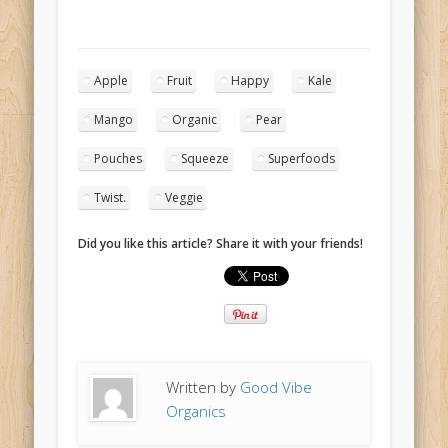
Apple
Fruit
Happy
Kale
Mango
Organic
Pear
Pouches
Squeeze
Superfoods
Twist.
Veggie
Did you like this article? Share it with your friends!
Written by
Good Vibe
Organics