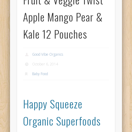
Apple Mango Pear &
Kale 12 Pouches
Good Vibe Organics
October 6, 2014
Baby Food
Happy Squeeze
Organic Superfoods