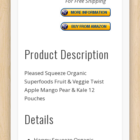
For Free Shipping
Product Description
Pleased Squeeze Organic
Superfoods Fruit & Veggie Twist
Apple Mango Pear & Kale 12
Pouches
Details
Happy Squeeze Organic